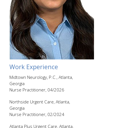
Work Experience
Midtown Neurology, P.C., Atlanta,
Georgia
Nurse Practitioner, 04/2026
Northside Urgent Care, Atlanta,
Georgia
Nurse Practitioner, 02/2024
Atlanta Plus Urgent Care, Atlanta,