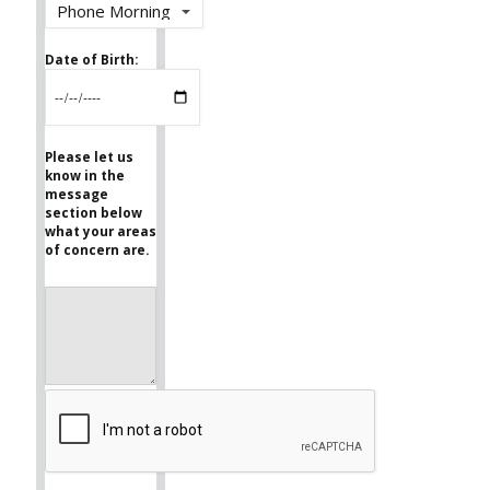
Date of Birth:
Please let us
know in the
message
section below
what your areas
of concern are.