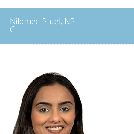
Nilomee Patel, NP-
C