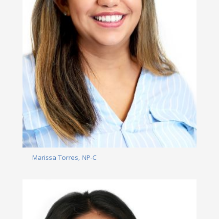
Marissa Torres, NP-C
Read More