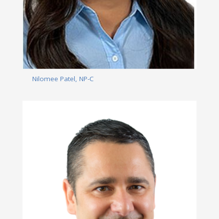
Nilomee Patel, NP-C
Read More