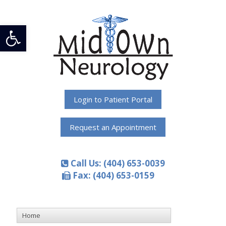
Open toolbar
Login to Patient Portal
Request an Appointment
Call Us: (404) 653-0039
Fax: (404) 653-0159