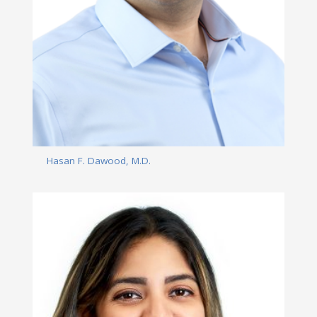
Hasan F. Dawood, M.D.
Read More