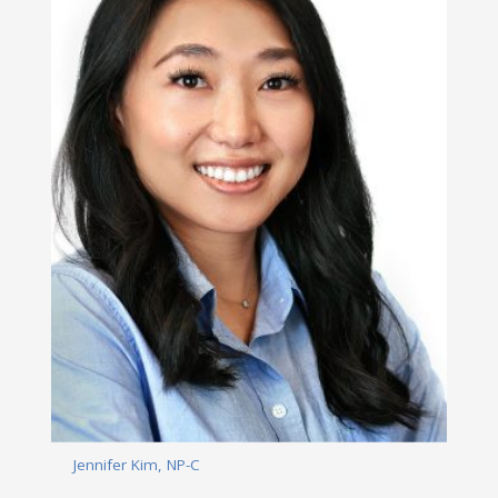
Jennifer Kim, NP-C