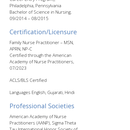
Philadelphia, Pennsylvania
Bachelor of Science in Nursing,
09/2014 – 08/2015
Certification/Licensure
Family Nurse Practitioner – MSN,
APRN, NP-C
Certified through the American
Academy of Nurse Practitioners,
07/2023
ACLS/BLS Certified
Languages English, Gujarati, Hindi
Professional Societies
American Academy of Nurse
Practitioners (AANP), Sigma Theta
Tau International Honor Society of