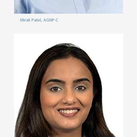
Mirali Patel, AGNP-C
Read More