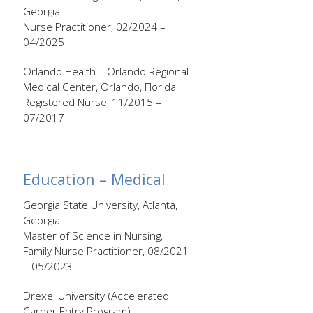
Georgia
Nurse Practitioner, 02/2024 –
04/2025
Orlando Health – Orlando Regional
Medical Center, Orlando, Florida
Registered Nurse, 11/2015 –
07/2017
Education – Medical
Georgia State University, Atlanta,
Georgia
Master of Science in Nursing,
Family Nurse Practitioner, 08/2021
– 05/2023
Drexel University (Accelerated
Career Entry Program),