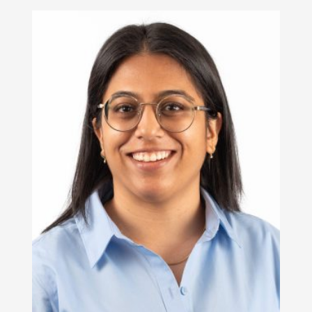
Read More