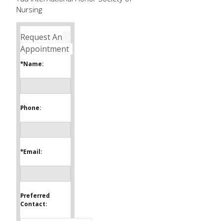
Nursing
Request An
Appointment
*Name:
Phone:
*Email:
Preferred
Contact: