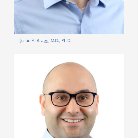
Julian A. Bragg, M.D., Ph.D.
Read More