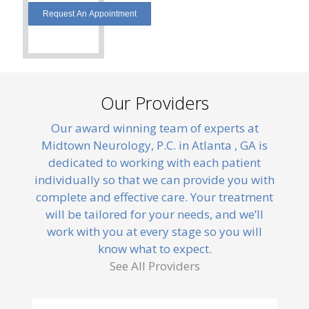
Our Providers
Our award winning team of experts at
Midtown Neurology, P.C. in Atlanta , GA is
dedicated to working with each patient
individually so that we can provide you with
complete and effective care. Your treatment
will be tailored for your needs, and we’ll
work with you at every stage so you will
know what to expect.
See All Providers