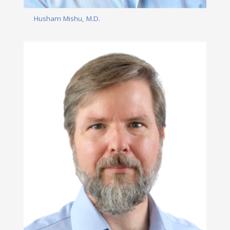
Husham Mishu, M.D.
Read More