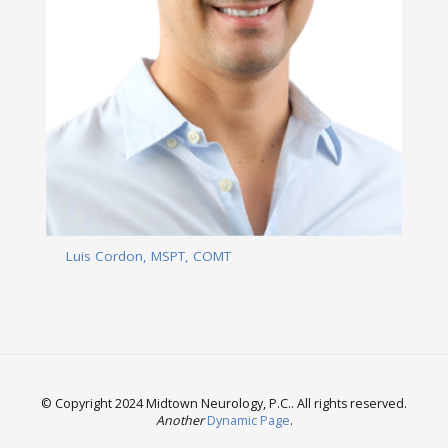
Luis Cordon, MSPT, COMT
Read More
© Copyright 2024 Midtown Neurology, P.C.. All rights reserved.
Another
Dynamic Page
.