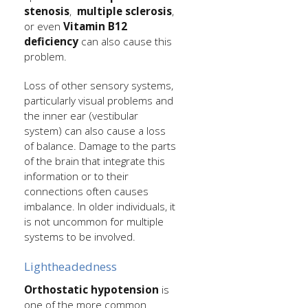
stenosis
,
multiple sclerosis
,
or even
Vitamin B12
deficiency
can also cause this
problem.
Loss of other sensory systems,
particularly visual problems and
the inner ear (vestibular
system) can also cause a loss
of balance. Damage to the parts
of the brain that integrate this
information or to their
connections often causes
imbalance. In older individuals, it
is not uncommon for multiple
systems to be involved.
Lightheadedness
Orthostatic hypotension
is
one of the more common