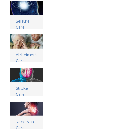
Read more
Seizure
Care
Read more
Alzheimer’s
Care
Read more
Stroke
Care
Read more
Neck Pain
Care