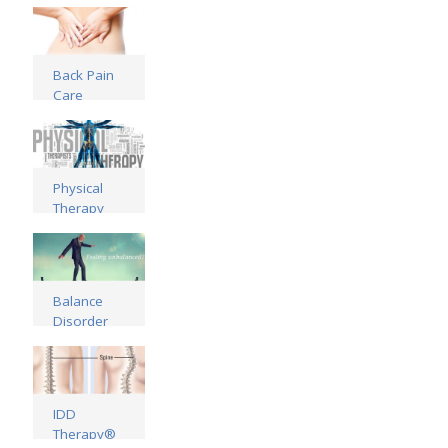
Read more
Back Pain
Care
Read more
Physical
Therapy
Treatments
Read more
Balance
Disorder
Treatments
Read more
IDD
Therapy®