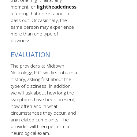
that one might fall at any
moment; or
lightheadedness
,
a feeling that one is about to
pass out. Occasionally, the
same person may experience
more than one type of
dizziness.
EVALUATION
The providers at Midtown
Neurology, P.C. will first obtain a
history, asking first about the
type of dizziness. In addition,
we will ask about how long the
symptoms have been present,
how often and in what
circumstances they occur, and
any related complaints. The
provider will then perform a
neurological exam.