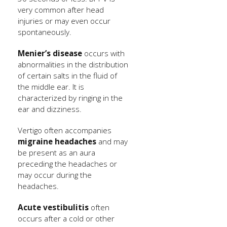
very common after head
injuries or may even occur
spontaneously.
Menier’s disease
occurs with
abnormalities in the distribution
of certain salts in the fluid of
the middle ear. It is
characterized by ringing in the
ear and dizziness.
Vertigo often accompanies
migraine headaches
and may
be present as an aura
preceding the headaches or
may occur during the
headaches.
Acute vestibulitis
often
occurs after a cold or other