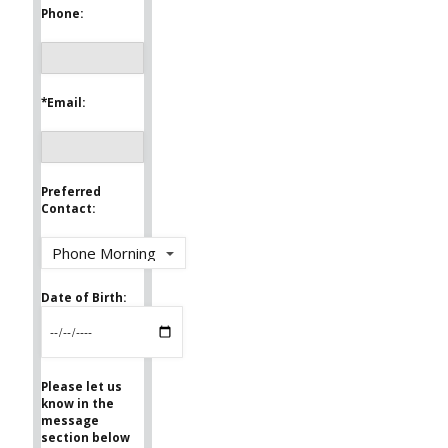
Phone:
*Email:
Preferred
Contact:
Date of Birth:
Please let us
know in the
message
section below