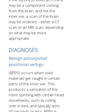
may be a component coming
from the brain, and not the
inner ear, a scan of the brain
may be ordered – either a CT
scan or an MRI scan, depending
on what may be more
appropriate.
DIAGNOSES
Benign paroxysmal
positional vertigo
(BPPV) occurs when solid
materials get caught in certain
parts of the inner ear. This
produces a sensation of the
room spinning with certain head
movements, such as rolling
over in bed, and typically lasts
30 seconds or less. BPPV is