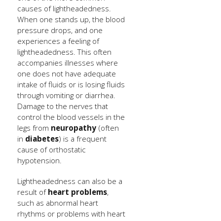
causes of lightheadedness.
When one stands up, the blood
pressure drops, and one
experiences a feeling of
lightheadedness. This often
accompanies illnesses where
one does not have adequate
intake of fluids or is losing fluids
through vomiting or diarrhea.
Damage to the nerves that
control the blood vessels in the
legs from
neuropathy
(often
in
diabetes
) is a frequent
cause of orthostatic
hypotension.
Lightheadedness can also be a
result of
heart problems
,
such as abnormal heart
rhythms or problems with heart