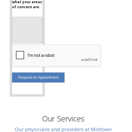
what your areas
of concern are.
Our Services
Our physicians and providers at Midtown