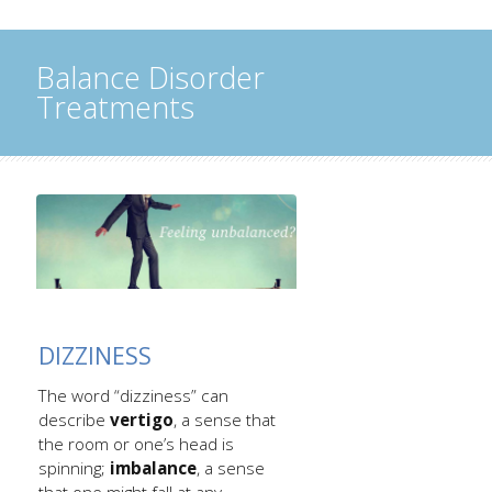
Balance Disorder
Treatments
DIZZINESS
The word “dizziness” can
describe
vertigo
, a sense that
the room or one’s head is
spinning;
imbalance
, a sense