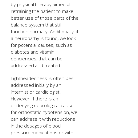
by physical therapy aimed at
retraining the patient to make
better use of those parts of the
balance system that still
function normally. Additionally, if
a neuropathy is found, we look
for potential causes, such as
diabetes and vitamin
deficiencies, that can be
addressed and treated.
Lightheadedness is often best
addressed initially by an
internist or cardiologist.
However, if there is an
underlying neurological cause
for orthostatic hypotension, we
can address it with reductions
in the dosages of blood
pressure medications or with