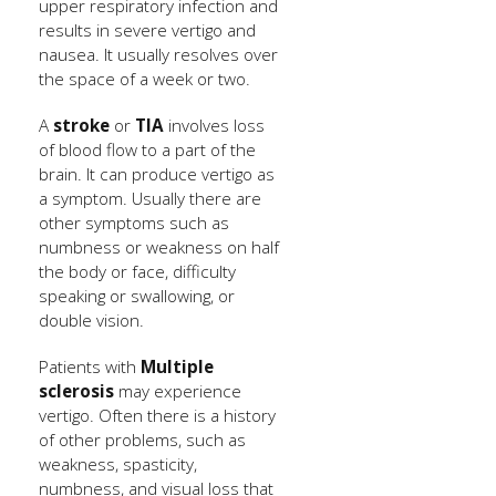
upper respiratory infection and
results in severe vertigo and
nausea. It usually resolves over
the space of a week or two.
A
stroke
or
TIA
involves loss
of blood flow to a part of the
brain. It can produce vertigo as
a symptom. Usually there are
other symptoms such as
numbness or weakness on half
the body or face, difficulty
speaking or swallowing, or
double vision.
Patients with
Multiple
sclerosis
may experience
vertigo. Often there is a history
of other problems, such as
weakness, spasticity,
numbness, and visual loss that