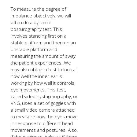
To measure the degree of
imbalance objectively, we will
often do a dynamic
posturography test. This
involves standing first on a
stable platform and then on an
unstable platform and
measuring the amount of sway
the patient experiences. We
may also obtain a test to look at
how well the inner ear is
working by how well it controls
eye movements. This test,
called video nystagmography, or
VNG, uses a set of goggles with
a small video camera attached
to measure how the eyes move
in response to different head
movements and postures. Also,
if the dizziness looks as if there