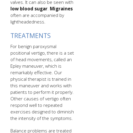
valves. It can also be seen with
low blood sugar
.
Migraines
often are accompanied by
lightheadedness.
TREATMENTS
For benign paroxysmal
positional vertigo, there is a set
of head movements, called an
Epley maneuver, which is
remarkably effective. Our
physical therapist is trained in
this maneuver and works with
patients to perform it properly.
Other causes of vertigo often
respond well to repeated
exercises designed to diminish
the intensity of the symptoms.
Balance problems are treated