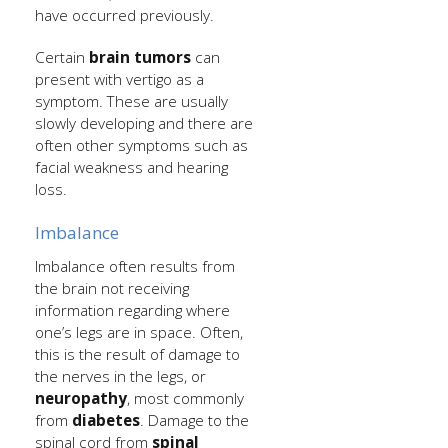
have occurred previously.
Certain
brain tumors
can
present with vertigo as a
symptom. These are usually
slowly developing and there are
often other symptoms such as
facial weakness and hearing
loss.
Imbalance
Imbalance often results from
the brain not receiving
information regarding where
one’s legs are in space. Often,
this is the result of damage to
the nerves in the legs, or
neuropathy
, most commonly
from
diabetes
. Damage to the
spinal cord from
spinal