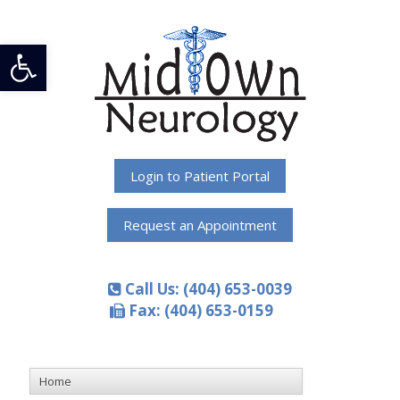
Open toolbar
Login to Patient Portal
Request an Appointment
Call Us: (404) 653-0039
Fax: (404) 653-0159