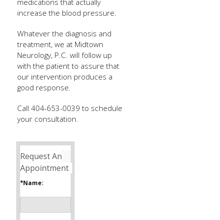
medications that actually
increase the blood pressure.
Whatever the diagnosis and
treatment, we at Midtown
Neurology, P.C. will follow up
with the patient to assure that
our intervention produces a
good response.
Call 404-653-0039 to schedule
your consultation.
Request An
Appointment
*Name: