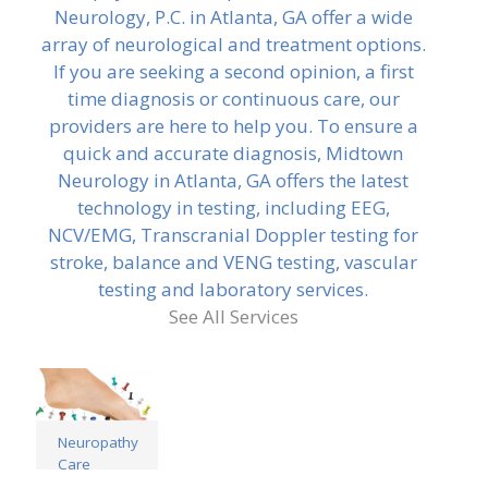
Neurology, P.C. in Atlanta, GA offer a wide
array of neurological and treatment options.
If you are seeking a second opinion, a first
time diagnosis or continuous care, our
providers are here to help you. To ensure a
quick and accurate diagnosis, Midtown
Neurology in Atlanta, GA offers the latest
technology in testing, including EEG,
NCV/EMG, Transcranial Doppler testing for
stroke, balance and VENG testing, vascular
testing and laboratory services.
See All Services
Neuropathy
Care